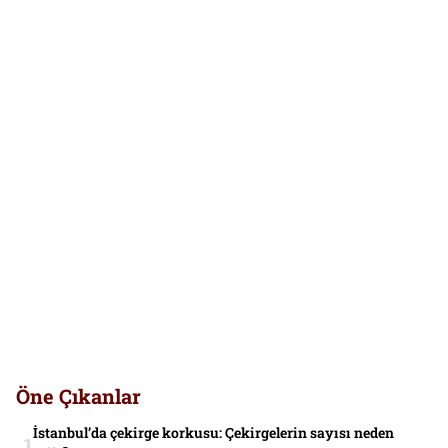
Öne Çıkanlar
İstanbul’da çekirge korkusu: Çekirgelerin sayısı neden