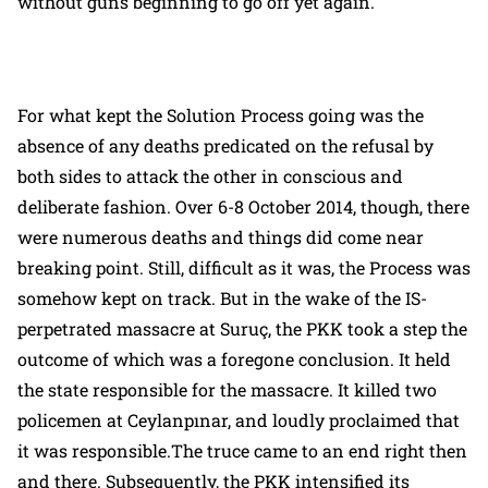
without guns beginning to go off yet again.
For what kept the Solution Process going was the
absence of any deaths predicated on the refusal by
both sides to attack the other in conscious and
deliberate fashion. Over 6-8 October 2014, though, there
were numerous deaths and things did come near
breaking point. Still, difficult as it was, the Process was
somehow kept on track. But in the wake of the IS-
perpetrated massacre at Suruç, the PKK took a step the
outcome of which was a foregone conclusion. It held
the state responsible for the massacre. It killed two
policemen at Ceylanpınar, and loudly proclaimed that
it was responsible.The truce came to an end right then
and there. Subsequently, the PKK intensified its