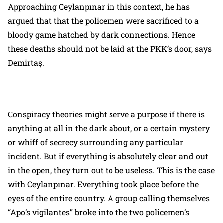
Approaching Ceylanpınar in this context, he has
argued that that the policemen were sacrificed to a
bloody game hatched by dark connections. Hence
these deaths should not be laid at the PKK’s door, says
Demirtaş.
Conspiracy theories might serve a purpose if there is
anything at all in the dark about, or a certain mystery
or whiff of secrecy surrounding any particular
incident. But if everything is absolutely clear and out
in the open, they turn out to be useless. This is the case
with Ceylanpınar. Everything took place before the
eyes of the entire country. A group calling themselves
“Apo’s vigilantes” broke into the two policemen’s