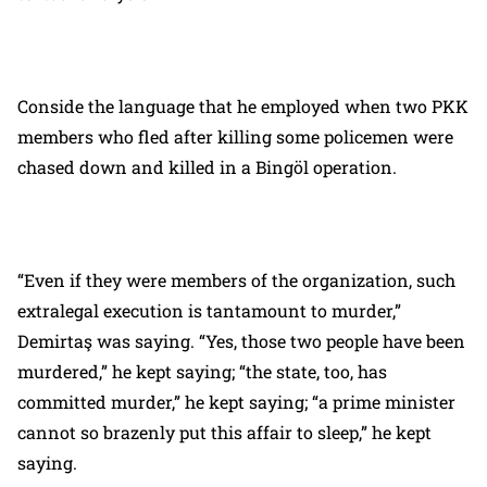
Conside the language that he employed when two PKK
members who fled after killing some policemen were
chased down and killed in a Bingöl operation.
“Even if they were members of the organization, such
extralegal execution is tantamount to murder,”
Demirtaş was saying. “Yes, those two people have been
murdered,” he kept saying; “the state, too, has
committed murder,” he kept saying; “a prime minister
cannot so brazenly put this affair to sleep,” he kept
saying.