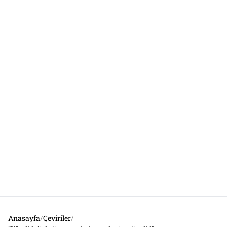
Anasayfa
/
Çeviriler
/