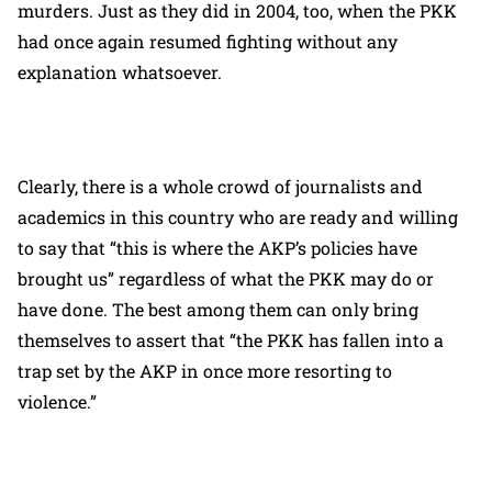
murders. Just as they did in 2004, too, when the PKK
had once again resumed fighting without any
explanation whatsoever.
Clearly, there is a whole crowd of journalists and
academics in this country who are ready and willing
to say that “this is where the AKP’s policies have
brought us” regardless of what the PKK may do or
have done. The best among them can only bring
themselves to assert that “the PKK has fallen into a
trap set by the AKP in once more resorting to
violence.”