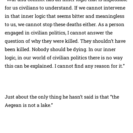
for us civilians to understand. If we cannot intervene
in that inner logic that seems bitter and meaningless
to us, we cannot stop these deaths either. As a person
engaged in civilian politics, I cannot answer the
question of why they were killed. They shouldn’t have
been killed. Nobody should be dying. In our inner
logic, in our world of civilian politics there is no way
this can be explained. I cannot find any reason for it.”
Just about the only thing he hasn’t said is that “the
Aegean is not a lake.”