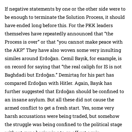
If negative statements by one or the other side were to
be enough to terminate the Solution Process, it should
have ended long before this. For the PKK leaders
themselves have repeatedly announced that
“the
Process is over”
or that
“you cannot make peace with
the AKP.”
They have also woven some very insulting
similes around Erdoğan. Cemil Bayık, for example, is
on record for saying that
“the real caliph for IS is not
Baghdadi but Erdoğan.”
Demirtaş for his part has
compared Erdoğan with Hitler. Again, Bayık has
further suggested that Erdoğan should be confined to
an insane asylum. But all these did not cause the
armed conflict to get a fresh start. Yes, some very
harsh accusations were being traded, but somehow
the struggle was being confined to the political stage