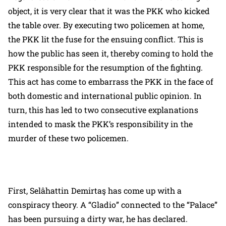
object, it is very clear that it was the PKK who kicked
the table over. By executing two policemen at home,
the PKK lit the fuse for the ensuing conflict. This is
how the public has seen it, thereby coming to hold the
PKK responsible for the resumption of the fighting.
This act has come to embarrass the PKK in the face of
both domestic and international public opinion. In
turn, this has led to two consecutive explanations
intended to mask the PKK’s responsibility in the
murder of these two policemen.
First, Selâhattin Demirtaş has come up with a
conspiracy theory. A “Gladio” connected to the “Palace”
has been pursuing a dirty war, he has declared.