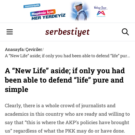
Anasayfa
/
Çeviriler
/
A “New Life” aside; if only you had been able to defend “life” pure and simple
A “New Life” aside; if only you had
been able to defend “life” pure and
simple
Clearly, there is a whole crowd of journalists and
academics in this country who are ready and willing to
say that “this is where the AKP’s policies have brought
us” regardless of what the PKK may do or have done.