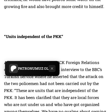
growing fire and also brought more credit to himself.
“Units independent of the PKK”
After Demirtaş’s statement, KCK Foreign Relations
PATRONUMUZ OL
chief Demhat Agit granted an interview to the BBC’s
Turkish Service where he asserted that the attack on
the two policemen had not been carried out by the
PKK:
“These are units that are independent of the
PKK. It has been clarified that they are local forces
who are not under us and who have got organized
among themselves. We have no qualms about owning