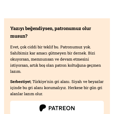
Yazıyı beğendiysen, patronumuz olur
musun?
Evet, çok ciddi bir teklif bu. Patronumuz yok.
Sahibimiz kar amacı gütmeyen bir dernek. Bizi
okuyorsan, memnunsan ve devam etmesini
istiyorsan, artık boş olan patron koltuğuna geçmen
lazım.
Serbestiyet
; Türkiye'nin gri alanı. Siyah ve beyazlar
içinde bu gri alanı korumalıyız. Herkese bir gün gri
alanlar lazım olur.