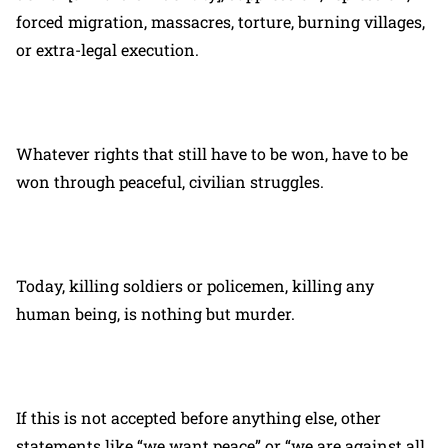
forced migration, massacres, torture, burning villages,
or extra-legal execution.
Whatever rights that still have to be won, have to be
won through peaceful, civilian struggles.
Today, killing soldiers or policemen, killing any
human being, is nothing but murder.
If this is not accepted before anything else, other
statements like “we want peace” or “we are against all