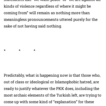
kinds of violence regardless of where it might be
coming from” will remain as nothing more than
meaningless pronouncements uttered purely for the
sake of not having said nothing.
* * *
Predictably, what is happening now is that those who,
out of class or ideological or Islamophobic hatred, are
ready to justify whatever the PKK does, including the
most archaic elements of the Turkish left, are trying to
come up with some kind of “explanation” for these