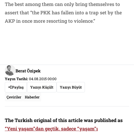
The best among them can only bring themselves to
assert that “the PKK has fallen into a trap set by the
AKP in once more resorting to violence.”
Berat Özipek
Yayın Tarihi:
04.08.2015 00:00
Paylaş
Yazıyı Küçült
Yazıyı Büyüt
Çeviriler
Haberler
The Turkish original of this article was published as
“
Yeni yaşam”dan geçtik, sadece “yaşam”ı