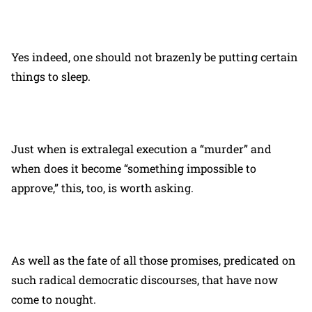
Yes indeed, one should not brazenly be putting certain
things to sleep.
Just when is extralegal execution a “murder” and
when does it become “something impossible to
approve,” this, too, is worth asking.
As well as the fate of all those promises, predicated on
such radical democratic discourses, that have now
come to nought.