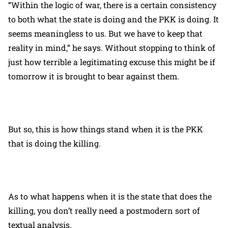
“Within the logic of war, there is a certain consistency
to both what the state is doing and the PKK is doing. It
seems meaningless to us. But we have to keep that
reality in mind,” he says. Without stopping to think of
just how terrible a legitimating excuse this might be if
tomorrow it is brought to bear against them.
But so, this is how things stand when it is the PKK
that is doing the killing.
As to what happens when it is the state that does the
killing, you don’t really need a postmodern sort of
textual analysis.