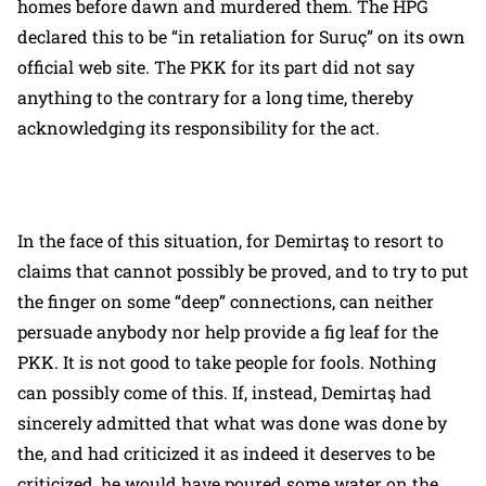
homes before dawn and murdered them. The HPG
declared this to be “in retaliation for Suruç” on its own
official web site. The PKK for its part did not say
anything to the contrary for a long time, thereby
acknowledging its responsibility for the act.
In the face of this situation, for Demirtaş to resort to
claims that cannot possibly be proved, and to try to put
the finger on some “deep” connections, can neither
persuade anybody nor help provide a fig leaf for the
PKK. It is not good to take people for fools. Nothing
can possibly come of this. If, instead, Demirtaş had
sincerely admitted that what was done was done by
the, and had criticized it as indeed it deserves to be
criticized, he would have poured some water on the