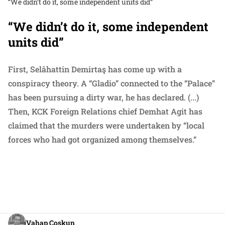
“We didn’t do it, some independent units did”
“We didn’t do it, some independent
units did”
First, Selâhattin Demirtaş has come up with a
conspiracy theory. A “Gladio” connected to the “Palace”
has been pursuing a dirty war, he has declared. (...)
Then, KCK Foreign Relations chief Demhat Agit has
claimed that the murders were undertaken by “local
forces who had got organized among themselves.”
Vahap Coşkun