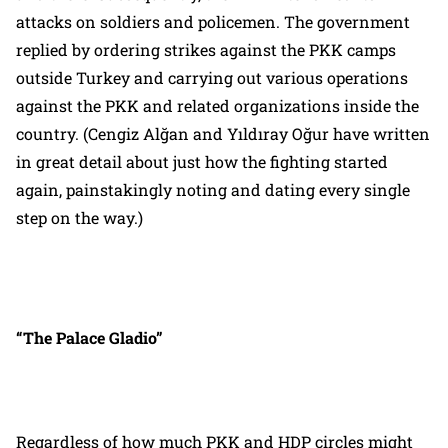
attacks on soldiers and policemen. The government
replied by ordering strikes against the PKK camps
outside Turkey and carrying out various operations
against the PKK and related organizations inside the
country. (Cengiz Alğan and Yıldıray Oğur have written
in great detail about just how the fighting started
again, painstakingly noting and dating every single
step on the way.)
“The Palace Gladio”
Regardless of how much PKK and HDP circles might