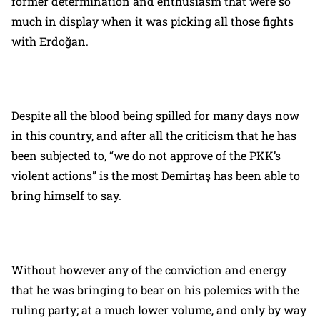
former determination and enthusiasm that were so
much in display when it was picking all those fights
with Erdoğan.
Despite all the blood being spilled for many days now
in this country, and after all the criticism that he has
been subjected to, “we do not approve of the PKK’s
violent actions” is the most Demirtaş has been able to
bring himself to say.
Without however any of the conviction and energy
that he was bringing to bear on his polemics with the
ruling party; at a much lower volume, and only by way