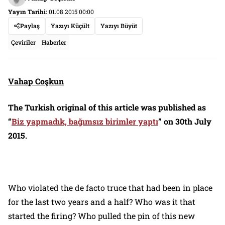
Yayın Tarihi:
01.08.2015 00:00
Paylaş
Yazıyı Küçült
Yazıyı Büyüt
Çeviriler
Haberler
Vahap Coşkun
The Turkish original of this article was published as
“
Biz yapmadık, bağımsız birimler yaptı
”
on 30th July
2015.
Who violated the
de facto
truce that had been in place
for the last two years and a half? Who was it that
started the firing? Who pulled the pin of this new