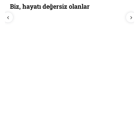
Biz, hayatı değersiz olanlar