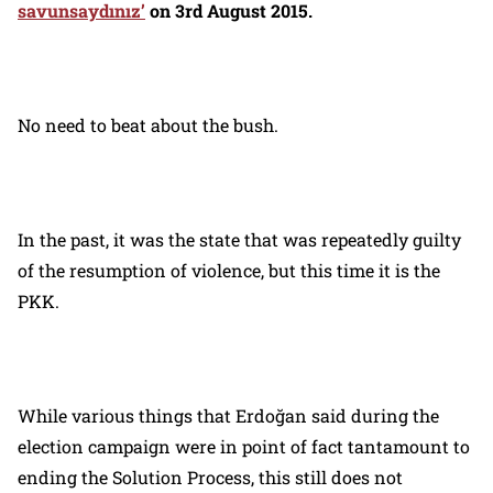
savunsaydınız’
on 3rd August 2015.
No need to beat about the bush.
In the past, it was the state that was repeatedly guilty
of the resumption of violence, but this time it is the
PKK.
While various things that Erdoğan said during the
election campaign were in point of fact tantamount to
ending the Solution Process, this still does not