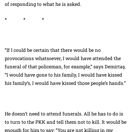
of responding to what he is asked.
* * *
“If I could be certain that there would be no
provocations whatsoever, I would have attended the
funeral of that policeman, for example,” says Demirtaş.
“I would have gone to his family, I would have kissed
his family’s, I would have kissed those people’s hands.”
He doesn’t need to attend funerals. All he has to do is
to turn to the PKK and tell them not to kill. It would be
enough for him to say: “You are not killing in my