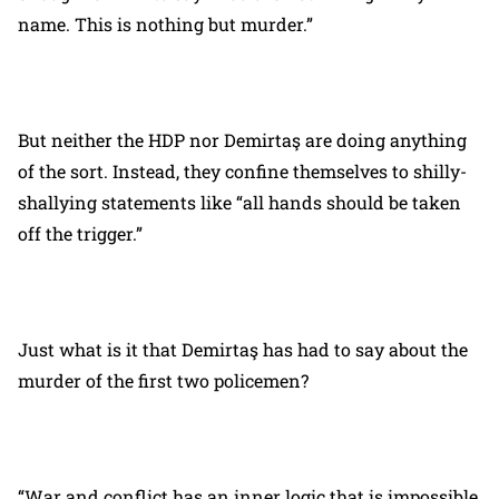
name. This is nothing but murder.”
But neither the HDP nor Demirtaş are doing anything
of the sort. Instead, they confine themselves to shilly-
shallying statements like “all hands should be taken
off the trigger.”
Just what is it that Demirtaş has had to say about the
murder of the first two policemen?
“War and conflict has an inner logic that is impossible