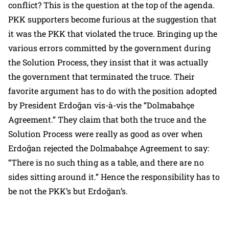
conflict? This is the question at the top of the agenda.
PKK supporters become furious at the suggestion that
it was the PKK that violated the truce. Bringing up the
various errors committed by the government during
the Solution Process, they insist that it was actually
the government that terminated the truce. Their
favorite argument has to do with the position adopted
by President Erdoğan vis-à-vis the “Dolmabahçe
Agreement.” They claim that both the truce and the
Solution Process were really as good as over when
Erdoğan rejected the Dolmabahçe Agreement to say:
“There is no such thing as a table, and there are no
sides sitting around it.” Hence the responsibility has to
be not the PKK’s but Erdoğan’s.