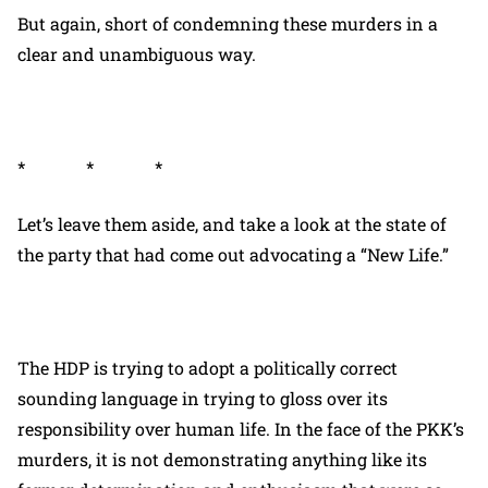
But again, short of condemning these murders in a
clear and unambiguous way.
* * *
Let’s leave them aside, and take a look at the state of
the party that had come out advocating a “New Life.”
The HDP is trying to adopt a politically correct
sounding language in trying to gloss over its
responsibility over human life. In the face of the PKK’s
murders, it is not demonstrating anything like its