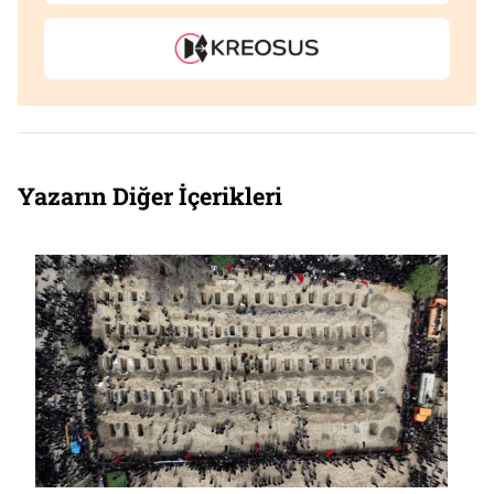
Yazarın Diğer İçerikleri