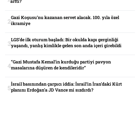
arttı?
Gazi Koşusu’nu kazanan servet alacak. 100. yıla özel
ikramiye
LGS’de ilk oturum başladı: Bir okulda kapı gerginliği
yaşandı, yanlış kimlikle gelen son anda içeri girebildi
“Gazi Mustafa Kemal’in kurduğu partiyi pavyon
masalarına düşüren de kendileridir”
İsrail basınından çarpıcı iddia: İsrail’in İran’daki Kürt
planını Erdoğan’a JD Vance mi sızdırdı?