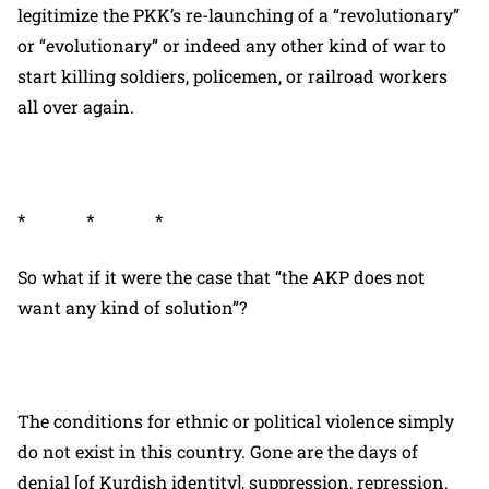
legitimize the PKK’s re-launching of a “revolutionary”
or “evolutionary” or indeed any other kind of war to
start killing soldiers, policemen, or railroad workers
all over again.
* * *
So what if it were the case that “the AKP does not
want any kind of solution”?
The conditions for ethnic or political violence simply
do not exist in this country. Gone are the days of
denial [of Kurdish identity], suppression, repression,