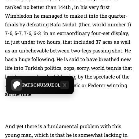
ranked no better than 144th , in his very first
Wimbledon he managed to make it into the quarter-
finals by defeating Rafa Nadal (then world number 1)
7-6, 5-7, 7-6, 6-3 in an extraordinary four-set display,
in just under two hours, that included 37 aces as well
as an unbelievable between two-legs passing shot. He
has a huge following. He is said to have breathed new
life into Turkish politics, oops, sorry, world tennis that
has been rendered a bit boring by the spectacle of the
PATRONUMUZ OL
AKP, oops, sorry, Nadal, Djokovic or Federer winning
all the time.
And yet there is a fundamental problem with this
young man, which is that he is somewhat lacking in