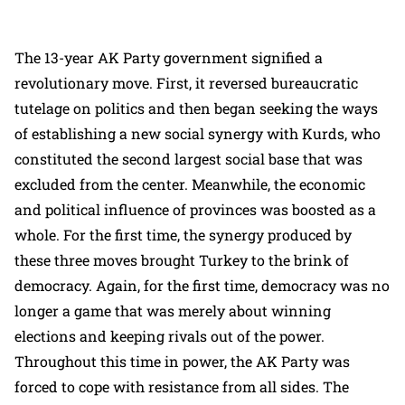
The 13-year AK Party government signified a
revolutionary move. First, it reversed bureaucratic
tutelage on politics and then began seeking the ways
of establishing a new social synergy with Kurds, who
constituted the second largest social base that was
excluded from the center. Meanwhile, the economic
and political influence of provinces was boosted as a
whole. For the first time, the synergy produced by
these three moves brought Turkey to the brink of
democracy. Again, for the first time, democracy was no
longer a game that was merely about winning
elections and keeping rivals out of the power.
Throughout this time in power, the AK Party was
forced to cope with resistance from all sides. The