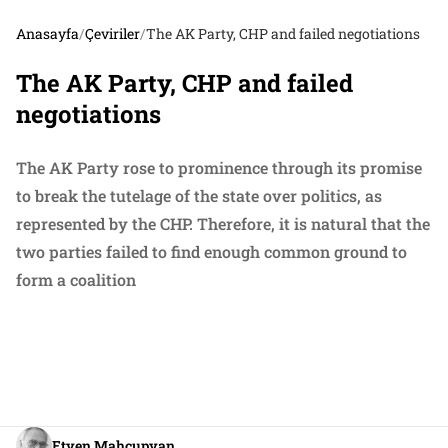
Anasayfa
/
Çeviriler
/
The AK Party, CHP and failed negotiations
The AK Party, CHP and failed
negotiations
The AK Party rose to prominence through its promise
to break the tutelage of the state over politics, as
represented by the CHP. Therefore, it is natural that the
two parties failed to find enough common ground to
form a coalition
Etyen Mahçupyan