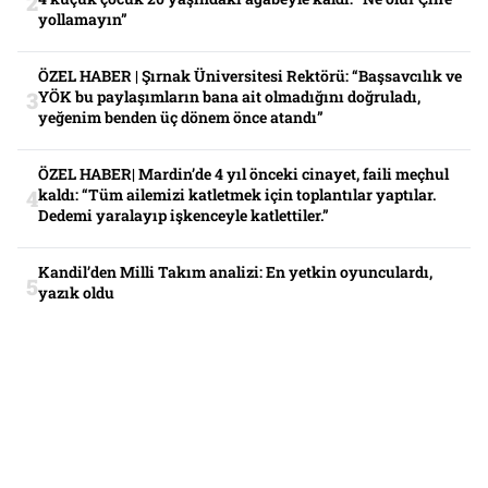
yollamayın”
ÖZEL HABER | Şırnak Üniversitesi Rektörü: “Başsavcılık ve
YÖK bu paylaşımların bana ait olmadığını doğruladı,
yeğenim benden üç dönem önce atandı”
ÖZEL HABER| Mardin’de 4 yıl önceki cinayet, faili meçhul
kaldı: “Tüm ailemizi katletmek için toplantılar yaptılar.
Dedemi yaralayıp işkenceyle katlettiler.”
Kandil’den Milli Takım analizi: En yetkin oyunculardı,
yazık oldu