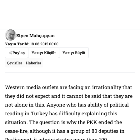
Etyen Mahçupyan
Yayın Tarihi:
18.08.2015 00:00
Paylaş
Yazıyı Küçült
Yazıyı Büyüt
Çeviriler
Haberler
Western media outlets are facing an irrationality that
they did not expect and it cannot be said that they are
not alone in this. Anyone who has ability of political
reading in Turkey has difficulty explaining this
situation. The question is why the PKK ended the
cease-fire, although it has a group of 80 deputies in
Parliament, it administrates more than 100