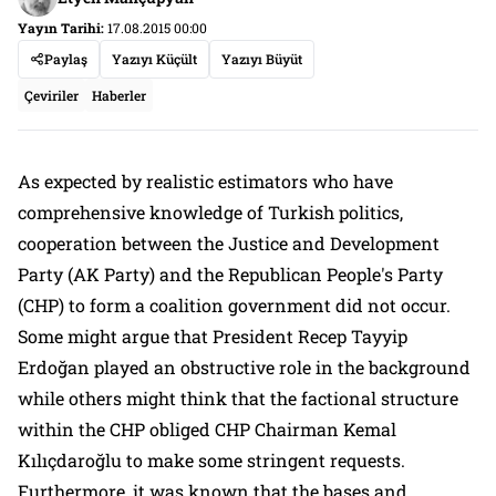
Yayın Tarihi:
17.08.2015 00:00
Paylaş
Yazıyı Küçült
Yazıyı Büyüt
Çeviriler
Haberler
As expected by realistic estimators who have
comprehensive knowledge of Turkish politics,
cooperation between the Justice and Development
Party (AK Party) and the Republican People's Party
(CHP) to form a coalition government did not occur.
Some might argue that President Recep Tayyip
Erdoğan played an obstructive role in the background
while others might think that the factional structure
within the CHP obliged CHP Chairman Kemal
Kılıçdaroğlu to make some stringent requests.
Furthermore, it was known that the bases and