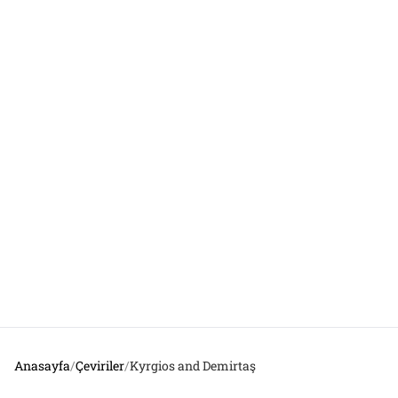
Anasayfa
/
Çeviriler
/
Kyrgios and Demirtaş