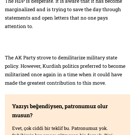
The HDP is desperate. It is aware that it has become
marginalized and is trying to save the day through
statements and open letters that no one pays
attention to.
The AK Party strove to demilitarize military state
policy. However, Kurdish politics preferred to become
militarized once again in a time when it could have
made the greatest contribution to this move.
Yazıyı beğendiysen, patronumuz olur
musun?
Evet, çok ciddi bir teklif bu. Patronumuz yok.