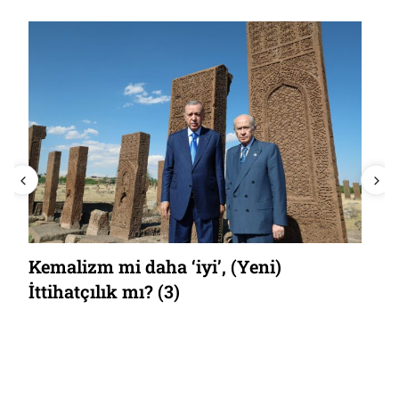
Kemalizm mi daha ‘iyi’, (Yeni)
İttihatçılık mı? (3)