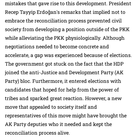
mistakes that gave rise to this development. President
Recep Tayyip Erdoğan's remarks that implied not to
embrace the reconciliation process prevented civil
society from developing a position outside of the PKK
while alleviating the PKK physiologically. Although
negotiations needed to become concrete and
accelerate, a gap was experienced because of elections.
The government got stuck on the fact that the HDP
joined the anti-Justice and Development Party (AK
Party) bloc. Furthermore, it entered elections with
candidates that hoped for help from the power of
tribes and sparked great reaction. However, a new
move that appealed to society itself and
representatives of this move might have brought the
AK Party deputies who it needed and kept the
reconciliation process alive.