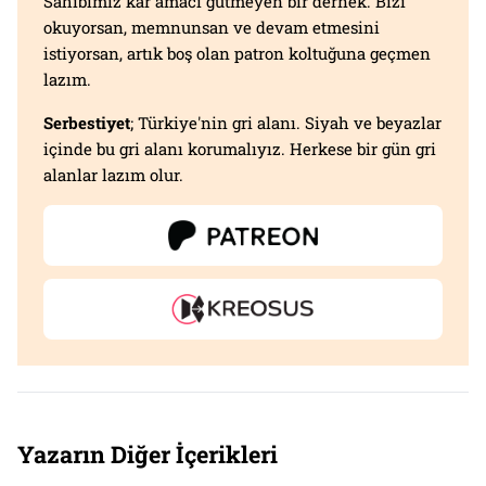
Sahibimiz kar amacı gütmeyen bir dernek. Bizi
okuyorsan, memnunsan ve devam etmesini
istiyorsan, artık boş olan patron koltuğuna geçmen
lazım.
Serbestiyet
; Türkiye'nin gri alanı. Siyah ve beyazlar
içinde bu gri alanı korumalıyız. Herkese bir gün gri
alanlar lazım olur.
Yazarın Diğer İçerikleri