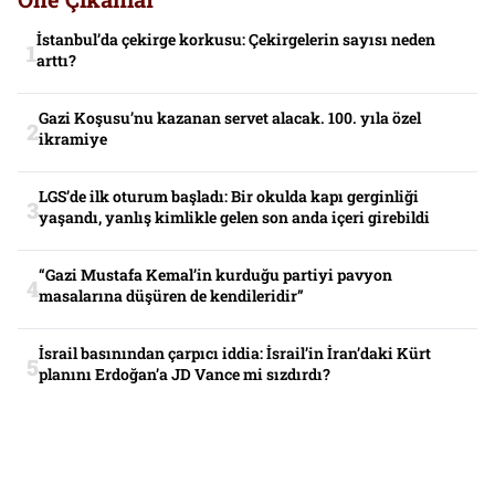
İstanbul’da çekirge korkusu: Çekirgelerin sayısı neden
arttı?
Gazi Koşusu’nu kazanan servet alacak. 100. yıla özel
ikramiye
LGS’de ilk oturum başladı: Bir okulda kapı gerginliği
yaşandı, yanlış kimlikle gelen son anda içeri girebildi
“Gazi Mustafa Kemal’in kurduğu partiyi pavyon
masalarına düşüren de kendileridir”
İsrail basınından çarpıcı iddia: İsrail’in İran’daki Kürt
planını Erdoğan’a JD Vance mi sızdırdı?