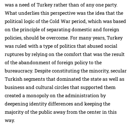
was a need of Turkey rather than of any one party.
What underlies this perspective was the idea that the
political logic of the Cold War period, which was based
on the principle of separating domestic and foreign
policies, should be overcome. For many years, Turkey
was ruled with a type of politics that abused social
ruptures by relying on the comfort that was the result
of the abandonment of foreign policy to the
bureaucracy. Despite constituting the minority, secular
Turkish segments that dominated the state as well as
business and cultural circles that supported them
created a monopoly on the administration by
deepening identity differences and keeping the
majority of the public away from the center in this
way.