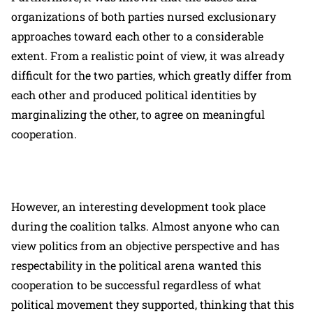
organizations of both parties nursed exclusionary
approaches toward each other to a considerable
extent. From a realistic point of view, it was already
difficult for the two parties, which greatly differ from
each other and produced political identities by
marginalizing the other, to agree on meaningful
cooperation.
However, an interesting development took place
during the coalition talks. Almost anyone who can
view politics from an objective perspective and has
respectability in the political arena wanted this
cooperation to be successful regardless of what
political movement they supported, thinking that this