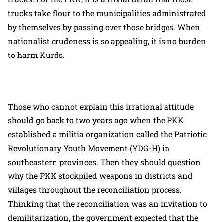
trucks take flour to the municipalities administrated
by themselves by passing over those bridges. When
nationalist crudeness is so appealing, it is no burden
to harm Kurds.
Those who cannot explain this irrational attitude
should go back to two years ago when the PKK
established a militia organization called the Patriotic
Revolutionary Youth Movement (YDG-H) in
southeastern provinces. Then they should question
why the PKK stockpiled weapons in districts and
villages throughout the reconciliation process.
Thinking that the reconciliation was an invitation to
demilitarization, the government expected that the