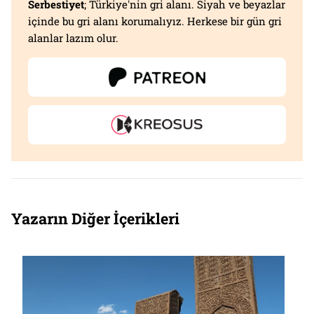
Serbestiyet
; Türkiye'nin gri alanı. Siyah ve beyazlar
içinde bu gri alanı korumalıyız. Herkese bir gün gri
alanlar lazım olur.
Yazarın Diğer İçerikleri