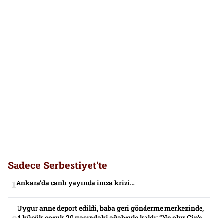
Sadece Serbestiyet'te
Ankara’da canlı yayında imza krizi…
Uygur anne deport edildi, baba geri gönderme merkezinde,
4 küçük çocuk 20 yaşındaki ağabeyle kaldı: “Ne olur Çin’e