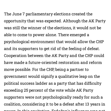
The June 7 parliamentary elections created the
opportunity that was expected. Although the AK Party
was still the winner of the elections, it would not be
able to come to power alone. There emerged a
psychological environment that would allow the CHP
and its supporters to get rid of the feeling of defeat.
Cooperation between the AK Party and the CHP could
have made a future-oriented restoration and reform
move possible. For the CHP, being a partner to
government would signify a qualitative leap on the
political success ladder as a party that has difficulty
exceeding 25 percent of the vote while AK Party
supporters were not psychologically ready for such a
coalition, considering it to be a defeat after 13 years in
power. In this equitation, Erdoğan's influence was not