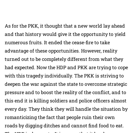
As for the PKK, it thought that a new world lay ahead
and that history would give it the opportunity to yield
numerous fruits. It ended the cease-fire to take
advantage of these opportunities. However, reality
turned out to be completely different from what they
had expected. Now the HDP and PKK are trying to cope
with this tragedy individually. The PKK is striving to
deepen the war against the state to overcome strategic
pressure and to boost the reality of the conflict, and to
this end it is killing soldiers and police officers almost
every day. They think they will handle the situation by
romanticizing the fact that people ruin their own
roads by digging ditches and cannot find food to eat.