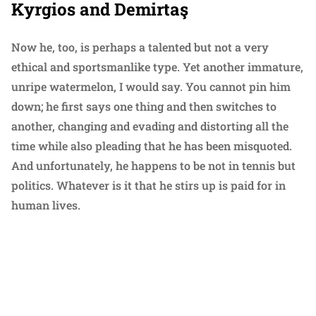
Kyrgios and Demirtaş
Now he, too, is perhaps a talented but not a very
ethical and sportsmanlike type. Yet another immature,
unripe watermelon, I would say. You cannot pin him
down; he first says one thing and then switches to
another, changing and evading and distorting all the
time while also pleading that he has been misquoted.
And unfortunately, he happens to be not in tennis but
politics. Whatever is it that he stirs up is paid for in
human lives.