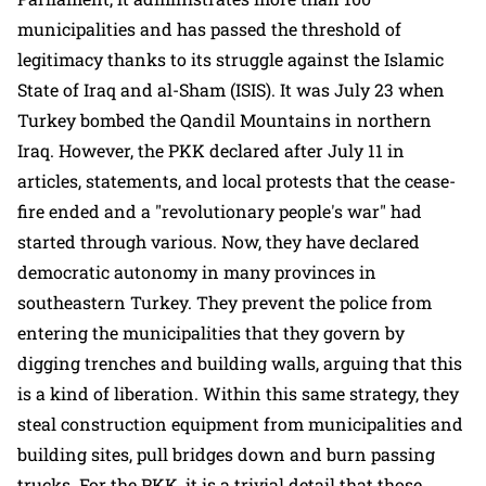
municipalities and has passed the threshold of
legitimacy thanks to its struggle against the Islamic
State of Iraq and al-Sham (ISIS). It was July 23 when
Turkey bombed the Qandil Mountains in northern
Iraq. However, the PKK declared after July 11 in
articles, statements, and local protests that the cease-
fire ended and a "revolutionary people's war" had
started through various. Now, they have declared
democratic autonomy in many provinces in
southeastern Turkey. They prevent the police from
entering the municipalities that they govern by
digging trenches and building walls, arguing that this
is a kind of liberation. Within this same strategy, they
steal construction equipment from municipalities and
building sites, pull bridges down and burn passing
trucks. For the PKK, it is a trivial detail that those