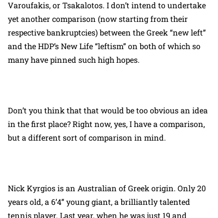
Varoufakis, or Tsakalotos. I don’t intend to undertake
yet another comparison (now starting from their
respective bankruptcies) between the Greek “new left”
and the HDP’s New Life “leftism” on both of which so
many have pinned such high hopes.
Don’t you think that that would be too obvious an idea
in the first place? Right now, yes, I have a comparison,
but a different sort of comparison in mind.
Nick Kyrgios is an Australian of Greek origin. Only 20
years old, a 6’4” young giant, a brilliantly talented
tennis player. Last year, when he was just 19 and