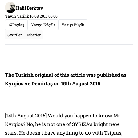
Halil Berktay
Yayın Tarihi:
16.08.2015 00:00
Paylaş
Yazıyı Küçült
Yazıyı Büyüt
Çeviriler
Haberler
The Turkish original of this article was published as
Kyrgios ve Demirtaş
on 15th August 2015.
[14th August 2015] Would you happen to know Mr
Kyrgios? No, he is not one of SYRIZA’s bright new
stars. He doesn’t have anything to do with Tsipras,