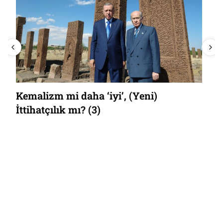
Kemalizm mi daha ‘iyi’, (Yeni)
İttihatçılık mı? (3)