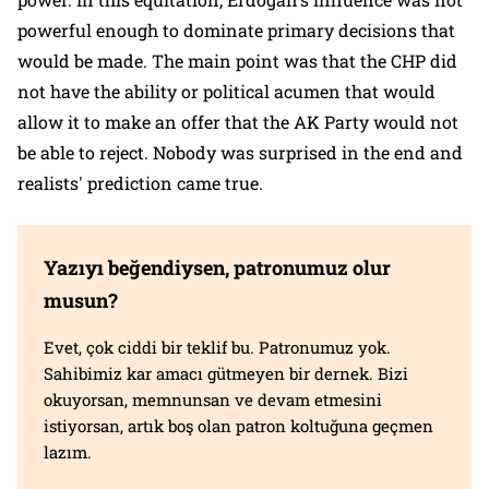
powerful enough to dominate primary decisions that
would be made. The main point was that the CHP did
not have the ability or political acumen that would
allow it to make an offer that the AK Party would not
be able to reject. Nobody was surprised in the end and
realists' prediction came true.
Yazıyı beğendiysen, patronumuz olur
musun?
Evet, çok ciddi bir teklif bu. Patronumuz yok.
Sahibimiz kar amacı gütmeyen bir dernek. Bizi
okuyorsan, memnunsan ve devam etmesini
istiyorsan, artık boş olan patron koltuğuna geçmen
lazım.