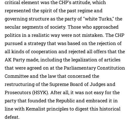
critical element was the CHP's attitude, which
represented the spirit of the past regime and
governing structure as the party of "white Turks," the
secular segments of society. Those who approached
politics in a realistic way were not mistaken. The CHP
pursued a strategy that was based on the rejection of
all kinds of cooperation and rejected all offers that the
AK Party made, including the legalization of articles
that were agreed on at the Parliamentary Constitution
Committee and the law that concerned the
restructuring of the Supreme Board of Judges and
Prosecutors (HSYK). After all, it was not easy for the
party that founded the Republic and embraced it in
line with Kemalist principles to digest this historical
defeat.