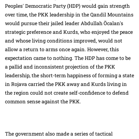
Peoples' Democratic Party (HDP) would gain strength
over time, the PKK leadership in the Qandil Mountains
would pursue their jailed leader Abdullah Öcalan's
strategic preference and Kurds, who enjoyed the peace
and whose living conditions improved, would not
allow a return to arms once again. However, this
expectation came to nothing. The HDP has come to be
a pallid and inconsistent projection of the PKK
leadership, the short-term happiness of forming a state
in Rojava carried the PKK away and Kurds living in
the region could not create self-confidence to defend
common sense against the PKK.
The government also made a series of tactical