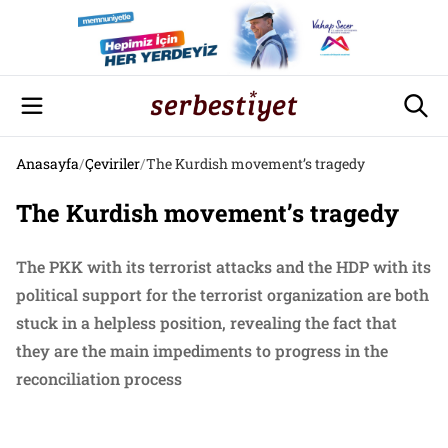
Anasayfa
/
Çeviriler
/
The Kurdish movement’s tragedy
The Kurdish movement’s tragedy
The PKK with its terrorist attacks and the HDP with its
political support for the terrorist organization are both
stuck in a helpless position, revealing the fact that
they are the main impediments to progress in the
reconciliation process