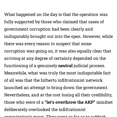
What happened on the day is that the operation was
fully supported by those who claimed that cases of
government corruption had been clearly and
indisputably brought out into the open. However, while
there was every reason to suspect that some
corruption was going on, it was also equally clear that
arriving at any degree of certainty depended on the
functioning of a genuinely
neutral
judicial process.
Meanwhile, what was truly the most indisputable fact
of all was that the hitherto infiltrationist network
launched an attempt to bring down the government.
Nevertheless, and at the cost losing all their credibility,
those who were of a
“let’s overthrow the AKP”
mindset
deliberately overlooked the infiltrationist
organization’s move. They went so far as to rubbish