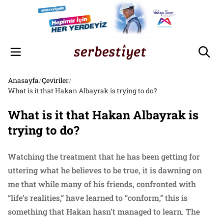
Anasayfa
/
Çeviriler
/
What is it that Hakan Albayrak is trying to do?
What is it that Hakan Albayrak is
trying to do?
Watching the treatment that he has been getting for
uttering what he believes to be true, it is dawning on
me that while many of his friends, confronted with
“life’s realities,” have learned to “conform,” this is
something that Hakan hasn’t managed to learn. The