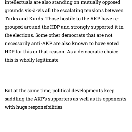
intellectuals are also standing on mutually opposed
grounds vis-à-vis all the escalating tensions between
Turks and Kurds. Those hostile to the AKP have re-
grouped around the HDP and strongly supported it in
the elections. Some other democrats that are not
necessarily anti-AKP are also known to have voted
HDP for this or that reason. As a democratic choice
this is wholly legitimate.
But at the same time, political developments keep
saddling the AKP’s supporters as well as its opponents
with huge responsibilities.