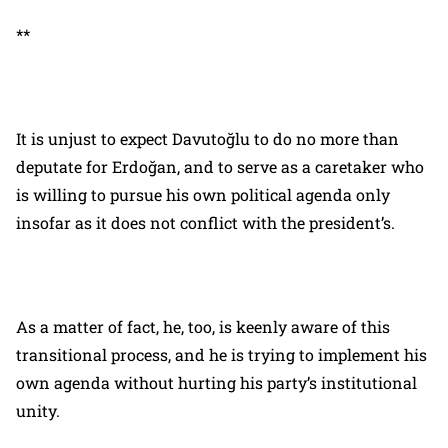
**
It is unjust to expect Davutoğlu to do no more than
deputate for Erdoğan, and to serve as a caretaker who
is willing to pursue his own political agenda only
insofar as it does not conflict with the president’s.
As a matter of fact, he, too, is keenly aware of this
transitional process, and he is trying to implement his
own agenda without hurting his party’s institutional
unity.