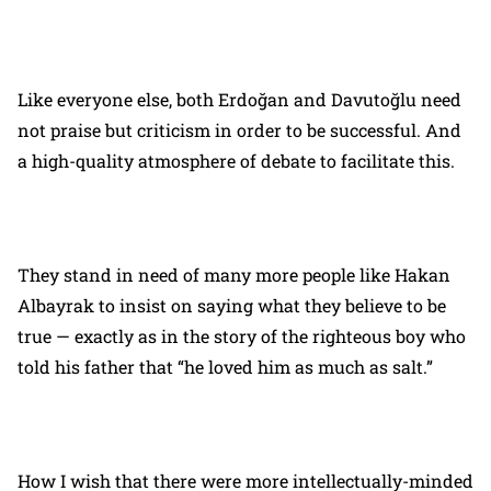
Like everyone else, both Erdoğan and Davutoğlu need
not praise but criticism in order to be successful. And
a high-quality atmosphere of debate to facilitate this.
They stand in need of many more people like Hakan
Albayrak to insist on saying what they believe to be
true — exactly as in the story of the righteous boy who
told his father that “he loved him as much as salt.”
How I wish that there were more intellectually-minded