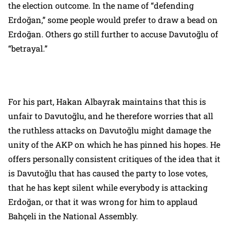
the election outcome. In the name of “defending
Erdoğan,” some people would prefer to draw a bead on
Erdoğan. Others go still further to accuse Davutoğlu of
“betrayal.”
For his part, Hakan Albayrak maintains that this is
unfair to Davutoğlu, and he therefore worries that all
the ruthless attacks on Davutoğlu might damage the
unity of the AKP on which he has pinned his hopes. He
offers personally consistent critiques of the idea that it
is Davutoğlu that has caused the party to lose votes,
that he has kept silent while everybody is attacking
Erdoğan, or that it was wrong for him to applaud
Bahçeli in the National Assembly.