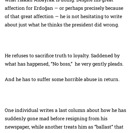
affection for Erdoğan — or perhaps precisely because
of that great affection — he is not hesitating to write
about just what he thinks the president did wrong.
He refuses to sacrifice truth to loyalty. Saddened by
what has happened, “No boss,” he very gently pleads.
And he has to suffer some horrible abuse in return.
One individual writes a last column about how he has
suddenly gone mad before resigning from his
newspaper, while another treats him as “ballast” that