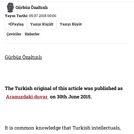
Gürbüz Özaltınlı
Yayın Tarihi:
05.07.2015 00:00
Paylaş
Yazıyı Küçült
Yazıyı Büyüt
Çeviriler
Haberler
Gürbüz Özaltınlı
The Turkish original of this article was published as
Aramızdaki duvar
on 30th June 2015.
It is common knowledge that Turkish intellectuals,