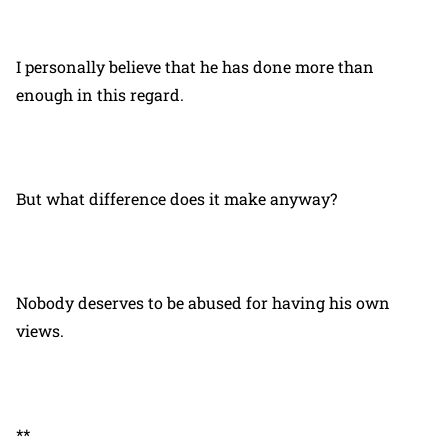
I personally believe that he has done more than
enough in this regard.
But what difference does it make anyway?
Nobody deserves to be abused for having his own
views.
**