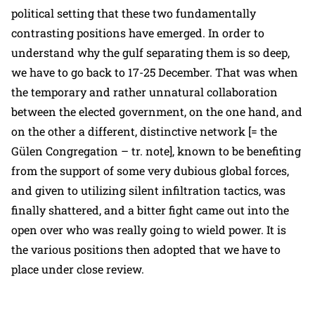
political setting that these two fundamentally
contrasting positions have emerged. In order to
understand why the gulf separating them is so deep,
we have to go back to 17-25 December. That was when
the temporary and rather unnatural collaboration
between the elected government, on the one hand, and
on the other a different, distinctive network [= the
Gülen Congregation – tr. note], known to be benefiting
from the support of some very dubious global forces,
and given to utilizing silent infiltration tactics, was
finally shattered, and a bitter fight came out into the
open over who was really going to wield power. It is
the various positions then adopted that we have to
place under close review.