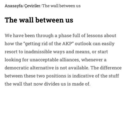
Anasayfa
/
Çeviriler
/
The wall between us
The wall between us
We have been through a phase full of lessons about
how the “getting rid of the AKP” outlook can easily
resort to inadmissible ways and means, or start
looking for unacceptable alliances, whenever a
democratic alternative is not available. The difference
between these two positions is indicative of the stuff
the wall that now divides us is made of.