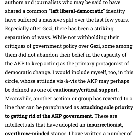
authors and journalists who may be said to have
shared a common
“left liberal-democratic” i
dentity
have suffered a massive split over the last few years.
Especially after Gezi, there has been a striking
separation of ways. While not withholding their
critiques of government policy over Gezi, some among
them did not abandon their belief in the capacity of
the AKP to keep acting as the primary protagonist of
democratic change. I would include myself, too, in this
circle, whose attitude vis-à-vis the AKP may perhaps
be defined as one of
cautionary/critical support.
Meanwhile, another section or group has reverted to a
line that can be paraphrased as
attaching sole priority
to getting rid of the AKP government.
These are
intellectuals that have adopted an
insurrectionist,
overthrow-minded
stance. I have written a number of