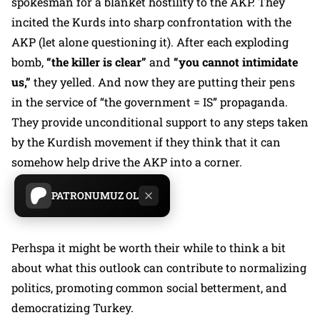
spokesman for a blanket hostility to the AKP. They
incited the Kurds into sharp confrontation with the
AKP (let alone questioning it). After each exploding
bomb,
“the killer is clear”
and
“you cannot intimidate
us,”
they yelled. And now they are putting their pens
in the service of “the government = IS” propaganda.
They provide unconditional support to any steps taken
by the Kurdish movement if they think that it can
somehow help drive the AKP into a corner.
PATRONUMUZ OL
Perhspa it might be worth their while to think a bit
about what this outlook can contribute to normalizing
politics, promoting common social betterment, and
democratizing Turkey.