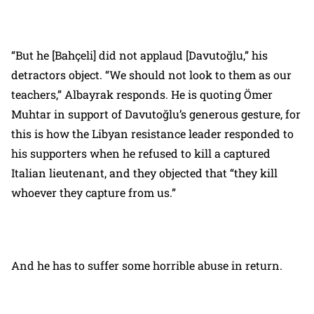
“But he [Bahçeli] did not applaud [Davutoğlu,” his
detractors object. “We should not look to them as our
teachers,” Albayrak responds. He is quoting Ömer
Muhtar in support of Davutoğlu’s generous gesture, for
this is how the Libyan resistance leader responded to
his supporters when he refused to kill a captured
Italian lieutenant, and they objected that “they kill
whoever they capture from us.”
And he has to suffer some horrible abuse in return.