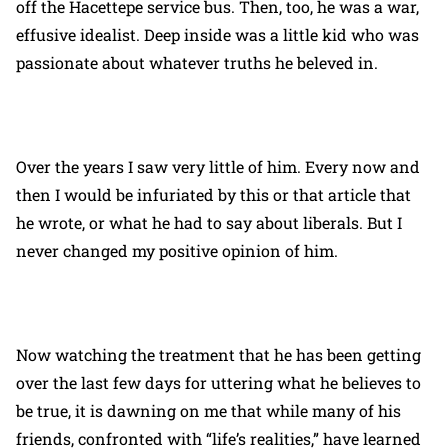
off the Hacettepe service bus. Then, too, he was a war,
effusive idealist. Deep inside was a little kid who was
passionate about whatever truths he beleved in.
Over the years I saw very little of him. Every now and
then I would be infuriated by this or that article that
he wrote, or what he had to say about liberals. But I
never changed my positive opinion of him.
Now watching the treatment that he has been getting
over the last few days for uttering what he believes to
be true, it is dawning on me that while many of his
friends, confronted with “life’s realities,” have learned