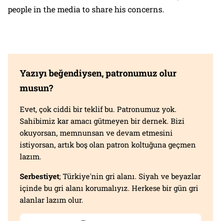
people in the media to share his concerns.
Yazıyı beğendiysen, patronumuz olur
musun?
Evet, çok ciddi bir teklif bu. Patronumuz yok.
Sahibimiz kar amacı gütmeyen bir dernek. Bizi
okuyorsan, memnunsan ve devam etmesini
istiyorsan, artık boş olan patron koltuğuna geçmen
lazım.
Serbestiyet
; Türkiye'nin gri alanı. Siyah ve beyazlar
içinde bu gri alanı korumalıyız. Herkese bir gün gri
alanlar lazım olur.