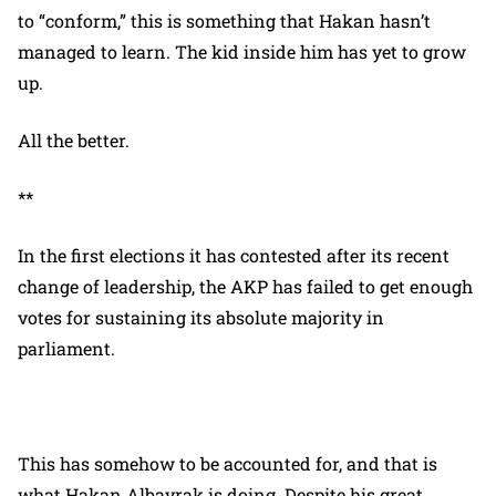
to “conform,” this is something that Hakan hasn’t
managed to learn. The kid inside him has yet to grow
up.
All the better.
**
In the first elections it has contested after its recent
change of leadership, the AKP has failed to get enough
votes for sustaining its absolute majority in
parliament.
This has somehow to be accounted for, and that is
what Hakan Albayrak is doing. Despite his great