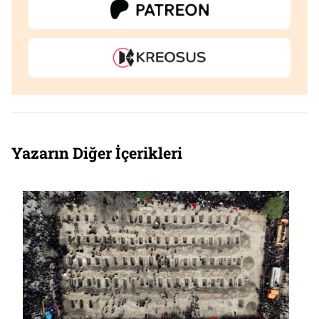
Yazarın Diğer İçerikleri