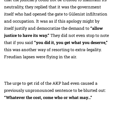
neutrality, they replied that it was the government
itself who had opened the gate to Gülenist infiltration
and occupation. It was as if this apology might by
itself justify and democratize the demand to
“allow
justice to have its way.”
They did not even stop to note
that if you said
“you did it, you get what you deserve,”
this was another way of resorting to extra-legality.
Freudian lapses were flying in the air.
The urge to get rid of the AKP had even caused a
previously unpronounced sentence to be blurted out:
“Whatever the cost, come who or what may…”