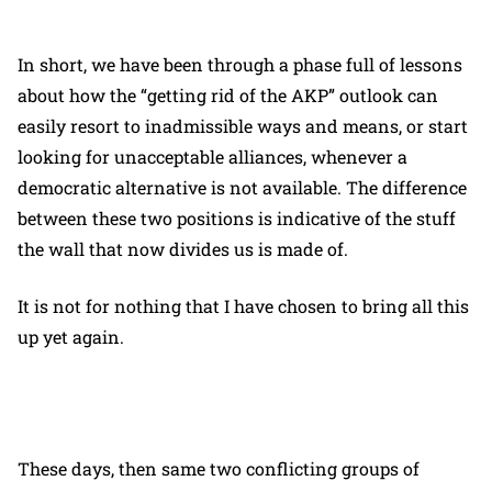
In short, we have been through a phase full of lessons
about how the “getting rid of the AKP” outlook can
easily resort to inadmissible ways and means, or start
looking for unacceptable alliances, whenever a
democratic alternative is not available. The difference
between these two positions is indicative of the stuff
the wall that now divides us is made of.
It is not for nothing that I have chosen to bring all this
up yet again.
These days, then same two conflicting groups of