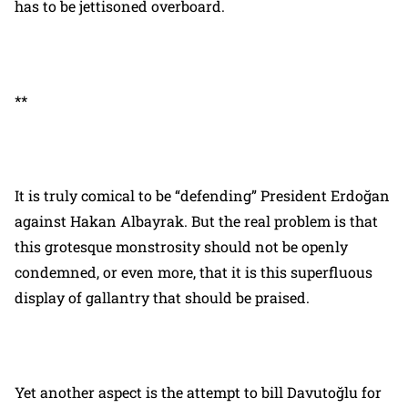
has to be jettisoned overboard.
**
It is truly comical to be “defending” President Erdoğan
against Hakan Albayrak. But the real problem is that
this grotesque monstrosity should not be openly
condemned, or even more, that it is this superfluous
display of gallantry that should be praised.
Yet another aspect is the attempt to bill Davutoğlu for