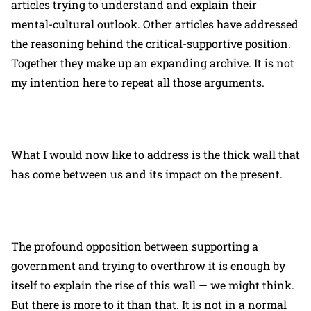
articles trying to understand and explain their
mental-cultural outlook. Other articles have addressed
the reasoning behind the critical-supportive position.
Together they make up an expanding archive. It is not
my intention here to repeat all those arguments.
What I would now like to address is the thick wall that
has come between us and its impact on the present.
The profound opposition between supporting a
government and trying to overthrow it is enough by
itself to explain the rise of this wall — we might think.
But there is more to it than that. It is not in a normal