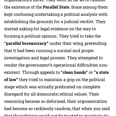
the existence of the
Parallel State.
Some among them
kept confusing undertaking a political analysis with
establishing the grounds for a judicial verdict. They
started asking for legal evidence on the way to
forming a political opinion. They tried to take the
“parallel bureaucracy”
under their wing, pretending
that it had been running a normal and proper
investigation and legal process. They attempted to
render the government’s operational difficulties non-
existent. Through appeals to
“clean hands”
or
“a state
of law”
they tried to maintain a grip on the political
stage which was actually predicated on complete
disregard for all democratic ethical values. Their
reasoning became so deformed, their argumentation
had become so recklessly random, that when you said
that the judiciary could not be trusted to maintain its