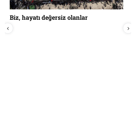
Biz, hayatı değersiz olanlar