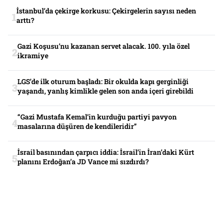
İstanbul’da çekirge korkusu: Çekirgelerin sayısı neden
arttı?
Gazi Koşusu’nu kazanan servet alacak. 100. yıla özel
ikramiye
LGS’de ilk oturum başladı: Bir okulda kapı gerginliği
yaşandı, yanlış kimlikle gelen son anda içeri girebildi
“Gazi Mustafa Kemal’in kurduğu partiyi pavyon
masalarına düşüren de kendileridir”
İsrail basınından çarpıcı iddia: İsrail’in İran’daki Kürt
planını Erdoğan’a JD Vance mi sızdırdı?