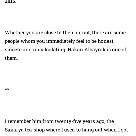
2015.
Whether you are close to them or not, there are some
people whom you immediately feel to be honest,
sincere and uncalculating. Hakan Albayrak is one of
them.
**
I remember him from twenty-five years ago, the
Sakarya tea-shop where I used to hang out when I got