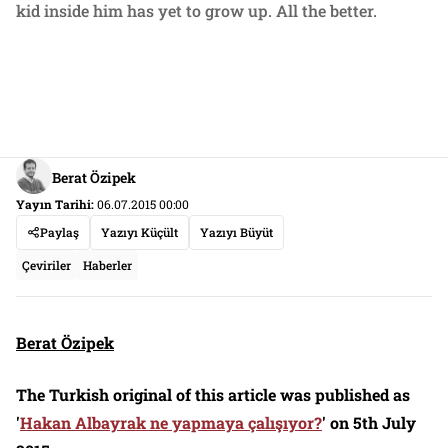
kid inside him has yet to grow up. All the better.
Berat Özipek
Yayın Tarihi:
06.07.2015 00:00
Paylaş
Yazıyı Küçült
Yazıyı Büyüt
Çeviriler
Haberler
Berat Özipek
The Turkish original of this article was published as
'
Hakan Albayrak ne yapmaya çalışıyor?
' on 5th July