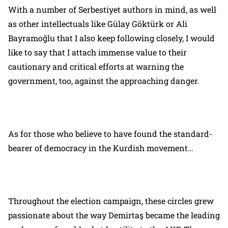
With a number of Serbestiyet authors in mind, as well
as other intellectuals like Gülay Göktürk or Ali
Bayramoğlu that I also keep following closely, I would
like to say that I attach immense value to their
cautionary and critical efforts at warning the
government, too, against the approaching danger.
As for those who believe to have found the standard-
bearer of democracy in the Kurdish movement…
Throughout the election campaign, these circles grew
passionate about the way Demirtaş became the leading