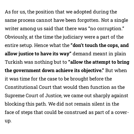
As for us, the position that we adopted during the
same process cannot have been forgotten. Not a single
writer among us said that there was “no corruption.”
Obviously, at the time the judiciary were a part of the
entire setup. Hence what the
“don’t touch the cops, and
allow justice to have its way”
demand meant in plain
Turkish was nothing but to
“allow the attempt to bring
the government down achieve its objective.”
But when
it was time for the case to be brought before the
Constitutional Court that would then function as the
Supreme Court of Justice, we came out sharply against
blocking this path. We did not remain silent in the
face of steps that could be construed as part of a cover-
up.